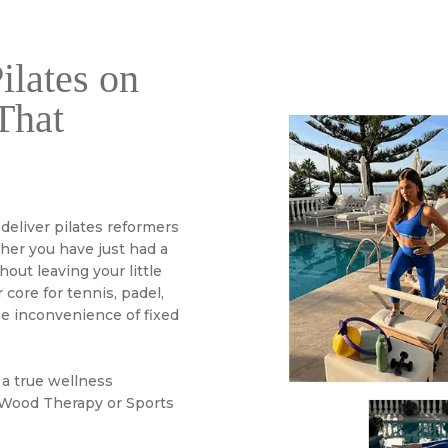
ilates on
That
 deliver pilates reformers
ther you have just had a
out leaving your little
 core for tennis, padel,
he inconvenience of fixed
 a true wellness
 Wood Therapy or Sports