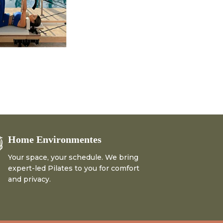
Home Environmentes
Your space, your schedule. We bring
expert-led Pilates to you for comfort
and privacy.