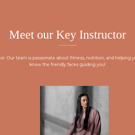
Meet our Key Instructor
ctor. Our team is passionate about fitness, nutrition, and helpin
know the friendly faces guiding you!