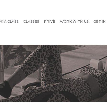
K A CLASS
CLASSES
PRIVÈ
WORK WITH US
GET IN