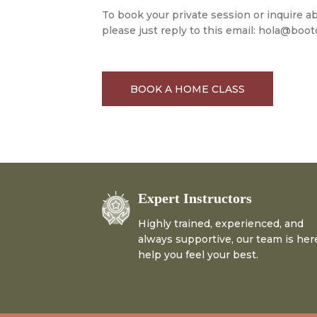
To book your private session or inquire 
please just reply to this email:
hola@bootc
BOOK A HOME CLASS
Expert Instructors
Highly trained, experienced, and
always supportive, our team is her
help you feel your best.