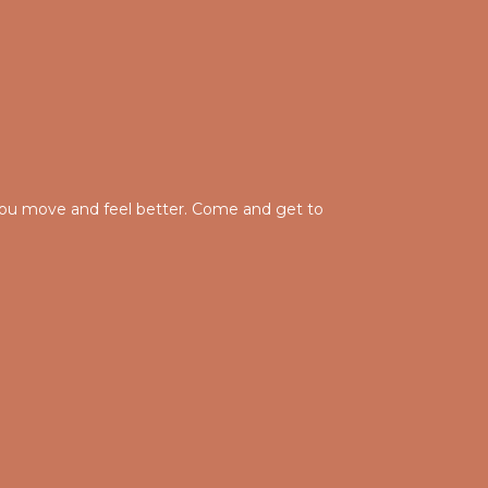
g you move and feel better. Come and get to