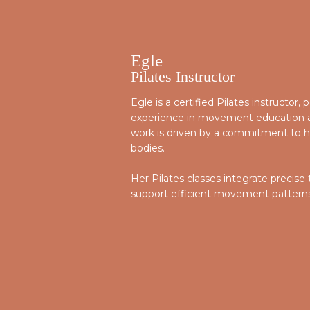
Egle
Pilates Instructor
Egle is a certified Pilates instructor
experience in movement education an
work is driven by a commitment to he
bodies.
Her Pilates classes integrate precise
support efficient movement patterns, 