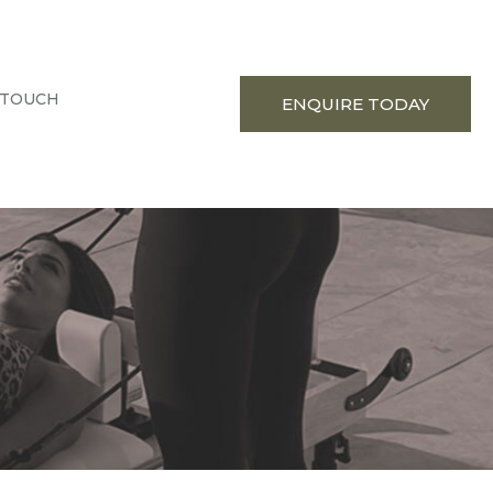
 TOUCH
ENQUIRE TODAY