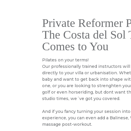
Private Reformer P
The Costa del Sol 
Comes to You
Pilates on your terms!
Our professionally trained instructors will
directly to your villa or urbanisation. Whe
baby and want to get back into shape with
one, or you are looking to strenghten your
golf or even horseriding, but dont want t
studio times, we´ve got you covered.
And if you fancy turning your session into
experience, you can even add a Balinese,
massage post-workout.