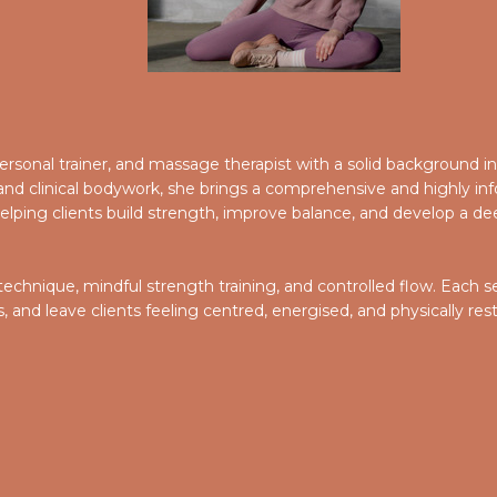
, personal trainer, and massage therapist with a solid background 
d clinical bodywork, she brings a comprehensive and highly inf
lping clients build strength, improve balance, and develop a dee
 technique, mindful strength training, and controlled flow. Each
and leave clients feeling centred, energised, and physically res