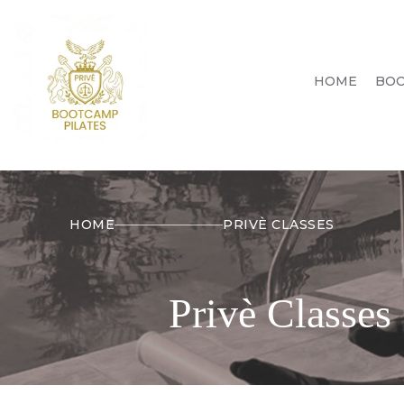
HOME
BOO
HOME
PRIVÈ CLASSES
Privè Classes