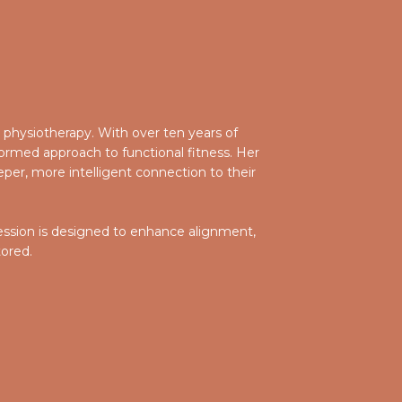
in physiotherapy. With over ten years of
ormed approach to functional fitness. Her
per, more intelligent connection to their
 session is designed to enhance alignment,
tored.