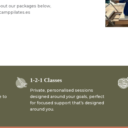
about our packages below,
amppilates.es
1-2-1 Classes
Private, personalised sessions
e to
designed around your goals, perfect
for focused support that’s designed
around you.