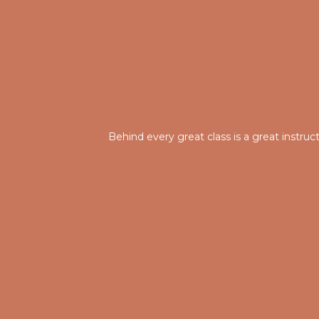
Behind every great class is a great instru